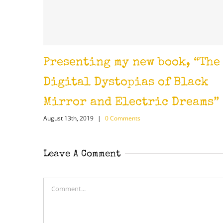
enting my new book, “The
The Aida
April 17th, 2018
|
tal Dystopias of Black
ror and Electric Dreams”
3th, 2019
|
0 Comments
Leave A Comment
Comment