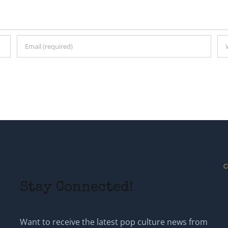
C
Stay Connected!
Want to receive the latest pop culture news from
Steven? Provide your information below to get