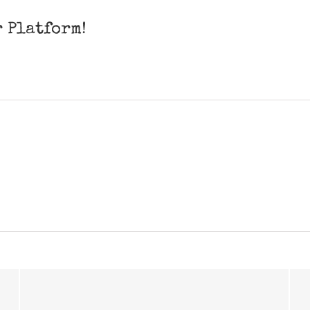
r Platform!