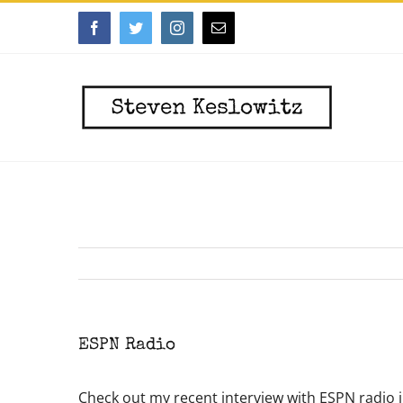
Skip
Facebook
Twitter
Instagram
Email
to
content
ESPN Radio
Check out my recent interview with ESPN radio 