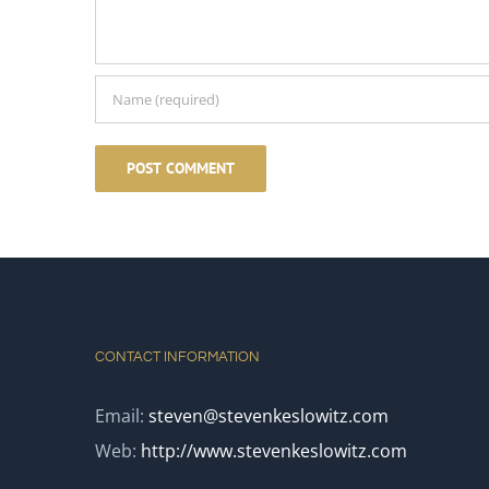
CONTACT INFORMATION
Email:
steven@stevenkeslowitz.com
Web:
http://www.stevenkeslowitz.com