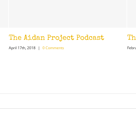
n Project Podcast
The Ticket St
0 Comments
February 26th, 2018
|
0 Co