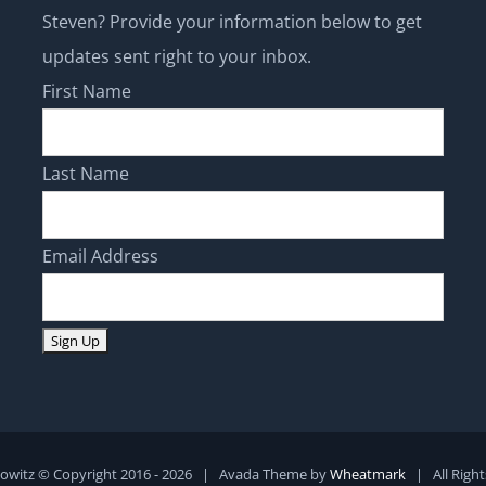
updates sent right to your inbox.
First Name
Last Name
Email Address
owitz © Copyright 2016 -
2026 | Avada Theme by
Wheatmark
| All Righ