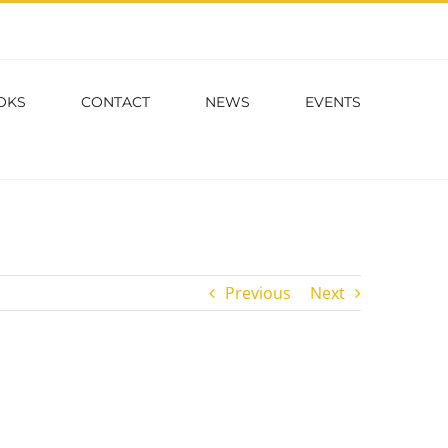
OKS
CONTACT
NEWS
EVENTS
Previous
Next