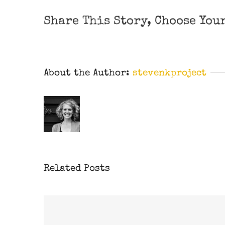
Share This Story, Choose You
About the Author:
stevenkproject
Related Posts