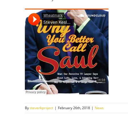
By
stevenkproject
|
February 26th, 2018
|
News