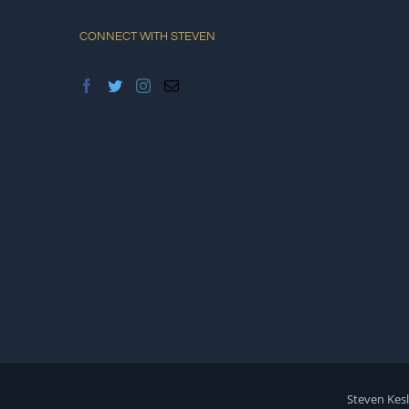
CONNECT WITH STEVEN
Steven Kesl