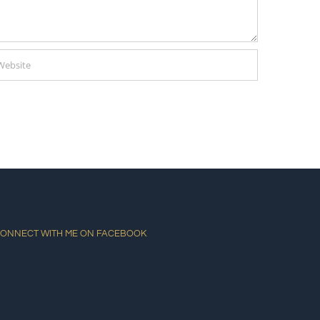
ONNECT WITH ME ON FACEBOOK