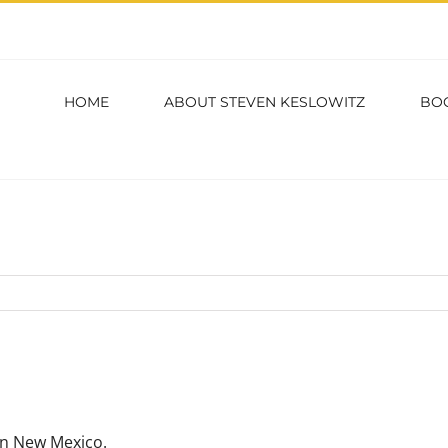
HOME
ABOUT STEVEN KESLOWITZ
BO
in New Mexico.