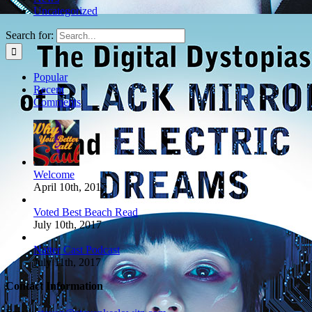
Richardson
Uncategorized
April 6th, 2017
Search for:
Popular
Recent
Comments
Welcome
April 10th, 2017
Voted Best Beach Read
July 10th, 2017
Natter Cast Podcast
July 11th, 2017
Contact Information