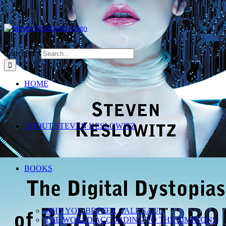
Search for:
HOME
ABOUT STEVEN KESLOWITZ
BOOKS
WHY YOU BETTER CALL SAUL
THE WORLD ACCORDING TO THE SIMPSONS