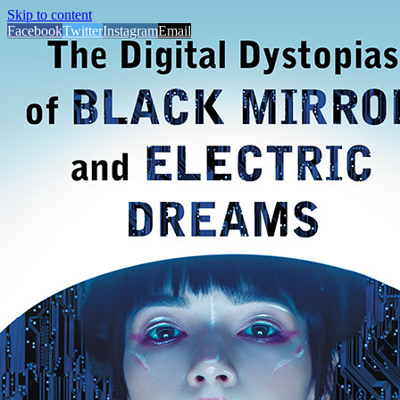
Skip to content
Facebook
Twitter
Instagram
Email