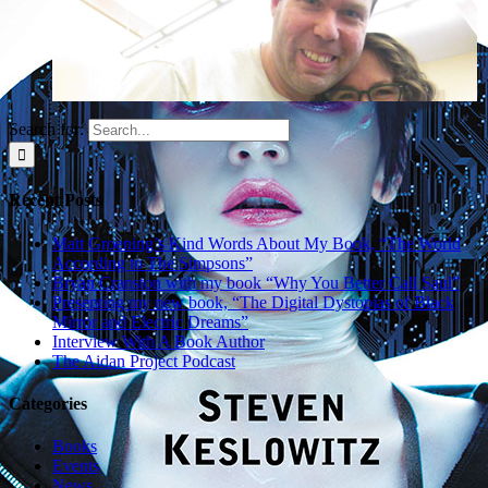
Search for:
Gallery
Recent Posts
With Simpsons
writer Carolyn
Matt Groening’s Kind Words About My Book, “The World
Omine
According to The Simpsons”
Bryan Cranston with my book “Why You Better Call Saul”
April 6th, 2017
Presenting my new book, “The Digital Dystopias of Black
Mirror and Electric Dreams”
Interview With A Book Author
The Aidan Project Podcast
Gallery
Categories
With Simpsons
Books
voice-over actor
Events
Kevin Michael
News