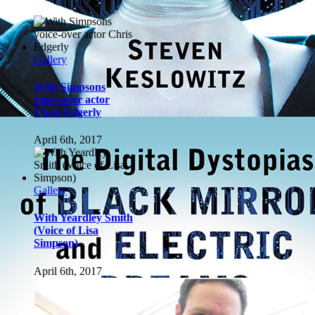
Gallery
With Yeardley Smith
(Voice of Lisa
Simpson)
April 6th, 2017