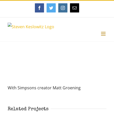
Skip
Facebook
Twitter
Instagram
Email
to
content
View
Larger
Image
With Simpsons creator Matt Groening
Related Projects