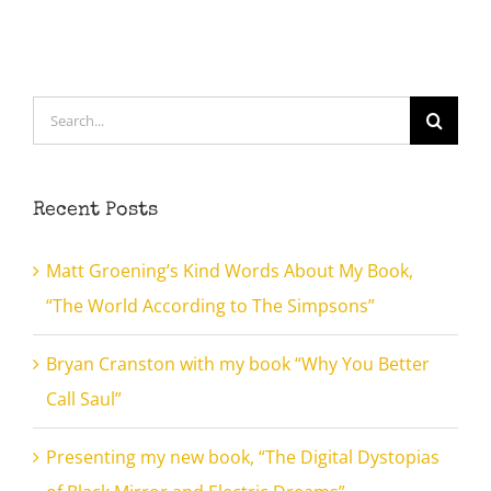
Search
for:
Recent Posts
Matt Groening’s Kind Words About My Book,
“The World According to The Simpsons”
Bryan Cranston with my book “Why You Better
Call Saul”
Presenting my new book, “The Digital Dystopias