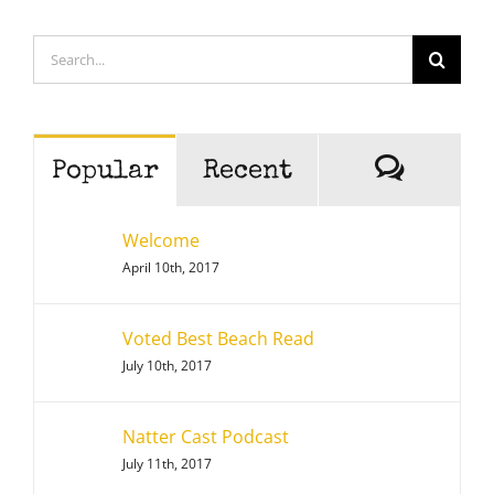
Search
for:
Comme
Popular
Recent
Welcome
April 10th, 2017
Voted Best Beach Read
July 10th, 2017
Natter Cast Podcast
July 11th, 2017