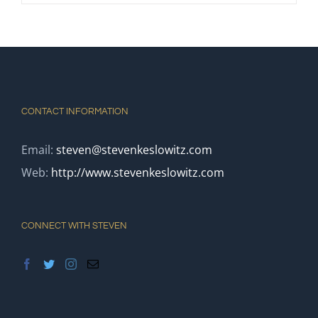
CONTACT INFORMATION
Email:
steven@stevenkeslowitz.com
Web:
http://www.stevenkeslowitz.com
CONNECT WITH STEVEN