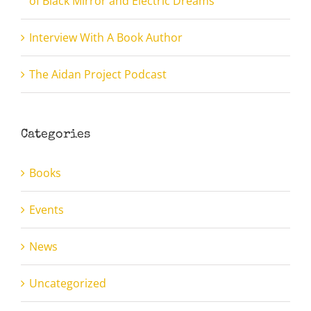
of Black Mirror and Electric Dreams”
Interview With A Book Author
The Aidan Project Podcast
Categories
Books
Events
News
Uncategorized