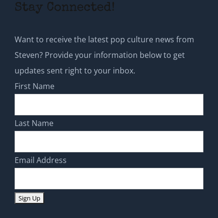
Stay Connected!
Want to receive the latest pop culture news from
Steven? Provide your information below to get
updates sent right to your inbox.
First Name
Last Name
Email Address