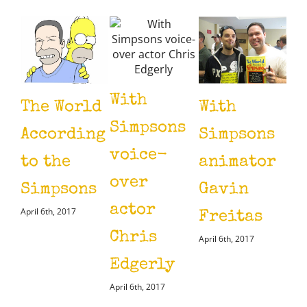
With
The World
With
Wi
Simpsons
According
Simpsons
Ye
voice-
to the
animator
Sm
over
Simpsons
Gavin
(V
actor
April 6th, 2017
Freitas
Li
Chris
April 6th, 2017
Si
Edgerly
April
April 6th, 2017