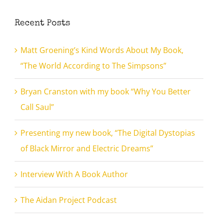
Recent Posts
Matt Groening’s Kind Words About My Book,
“The World According to The Simpsons”
Bryan Cranston with my book “Why You Better
Call Saul”
Presenting my new book, “The Digital Dystopias
of Black Mirror and Electric Dreams”
Interview With A Book Author
The Aidan Project Podcast