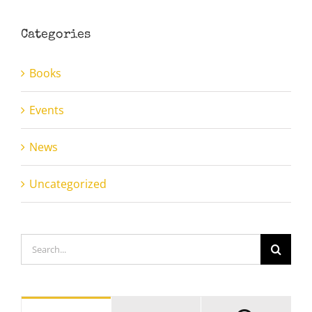
Categories
Books
Events
News
Uncategorized
Search
for: