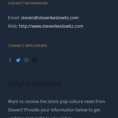
CONTACT INFORMATION
Email:
steven@stevenkeslowitz.com
Web:
http://www.stevenkeslowitz.com
CONNECT WITH STEVEN
Stay Connected!
Want to receive the latest pop culture news from
Steven? Provide your information below to get