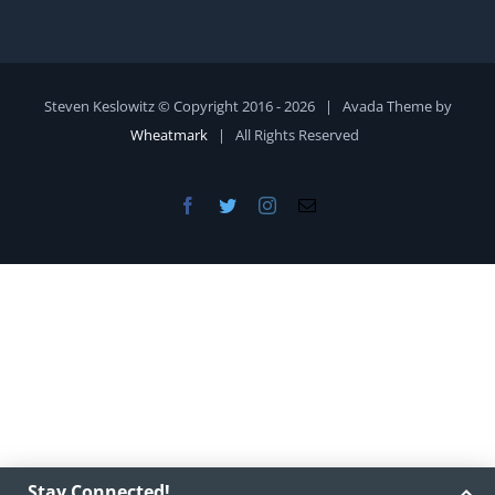
Steven Keslowitz © Copyright 2016 -
2026 | Avada Theme by
Wheatmark
| All Rights Reserved
Facebook
Twitter
Instagram
Email
Stay Connected!