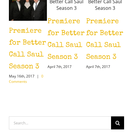
Premiere
Premiere
Premiere
Pr
for Better
for Better
for Better
fo
Call Saul
Call Saul
Call Saul
Ca
Season 3
Season 3
Season 3
Se
April 7th, 2017
April 7th, 2017
May 16th, 2017
|
0
April
Comments
Search
for: