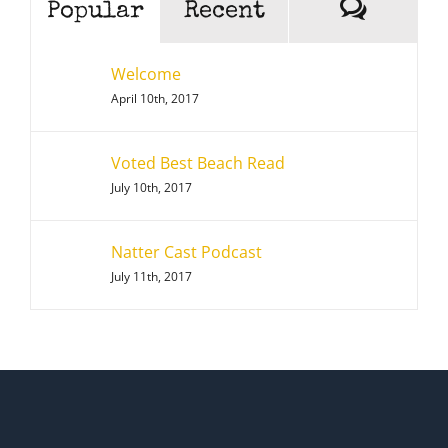
Comme
Popular
Recent
Welcome
April 10th, 2017
Voted Best Beach Read
July 10th, 2017
Natter Cast Podcast
July 11th, 2017