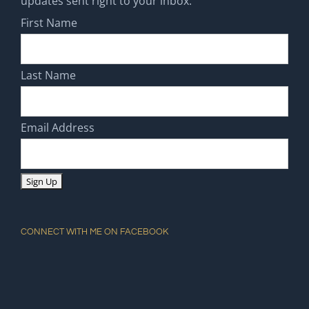
updates sent right to your inbox.
First Name
Last Name
Email Address
CONNECT WITH ME ON FACEBOOK